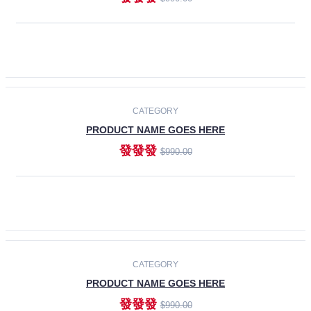
ADD TO CART
-30%
CATEGORY
PRODUCT NAME GOES HERE
發發發
$990.00
ADD TO CART
CATEGORY
PRODUCT NAME GOES HERE
發發發
$990.00