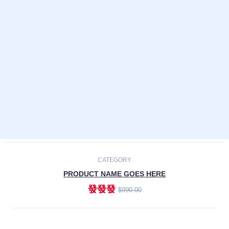
Laptops
Smartphones
Cameras
Accessories
-30%
NEW
CATEGORY
PRODUCT NAME GOES HERE
發發發
$990.00
ADD TO CART
NEW
CATEGORY
PRODUCT NAME GOES HERE
發發發
$990.00