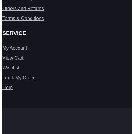
Orders and Returns
Terms & Conditions
SERVICE
My Account
View Cart
Wishlist
Track My Order
Help