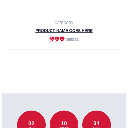
CATEGORY
PRODUCT NAME GOES HERE
發發發
$990.00
ADD TO CART
02
10
34