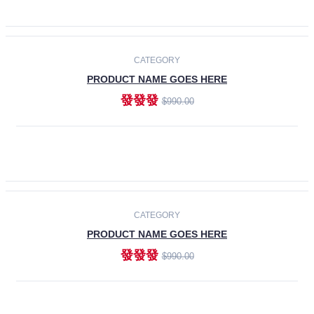
ADD TO CART
-30%
CATEGORY
PRODUCT NAME GOES HERE
發發發
$990.00
ADD TO CART
CATEGORY
PRODUCT NAME GOES HERE
發發發
$990.00
ADD TO CART