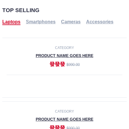
TOP SELLING
Laptops
Smartphones
Cameras
Accessories
-30%
NEW
CATEGORY
PRODUCT NAME GOES HERE
發發發
$990.00
ADD TO CART
NEW
CATEGORY
PRODUCT NAME GOES HERE
發發發
$990.00