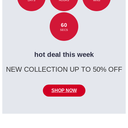
DAYS
HOURS
MINS
60
SECS
hot deal this week
NEW COLLECTION UP TO 50% OFF
SHOP NOW