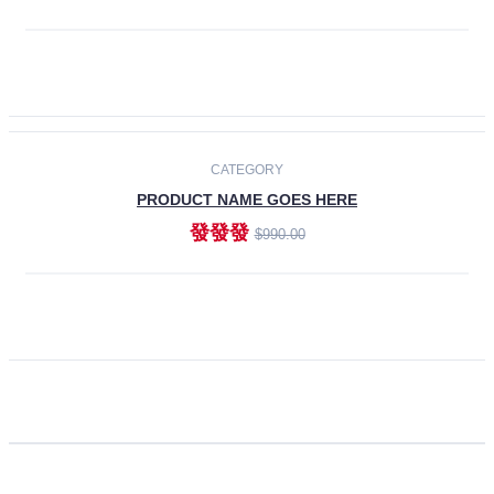
ADD TO CART
CATEGORY
PRODUCT NAME GOES HERE
發發發
$990.00
ADD TO CART