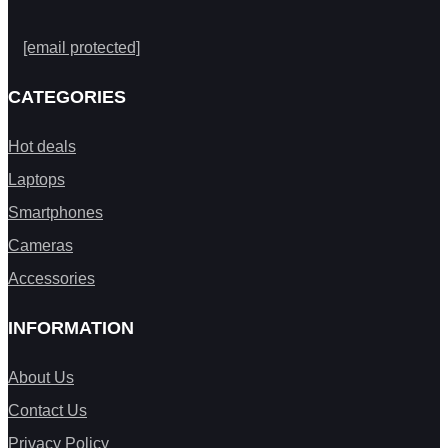
[email protected]
CATEGORIES
Hot deals
Laptops
Smartphones
Cameras
Accessories
INFORMATION
About Us
Contact Us
Privacy Policy