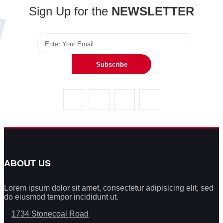
Sign Up for the
NEWSLETTER
Subscribe
ABOUT US
Lorem ipsum dolor sit amet, consectetur adipisicing elit, sed
do eiusmod tempor incididunt ut.
1734 Stonecoal Road